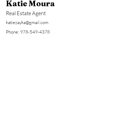
Katie Moura
Real Estate Agent
katiezayka@gmail.com
Phone:
978-549-4378