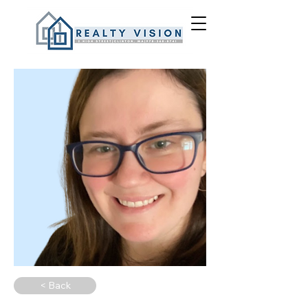
< Back